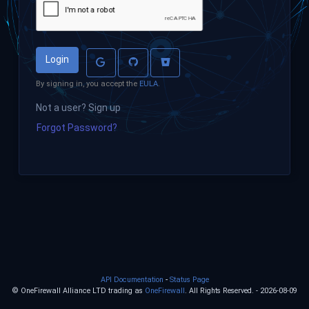
Login
By signing in, you accept the
EULA
.
Not a user? Sign up
Forgot Password?
-
API Documentation
Status Page
© OneFirewall Alliance LTD trading as
OneFirewall
. All Rights Reserved. - 2026-08-09