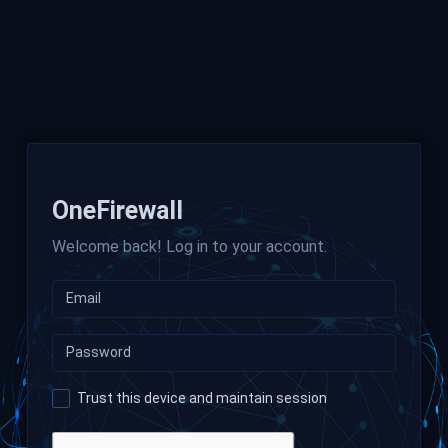
OneFirewall
Welcome back! Log in to your account.
Trust this device and maintain session